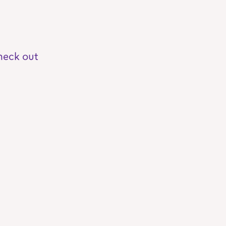
heck out