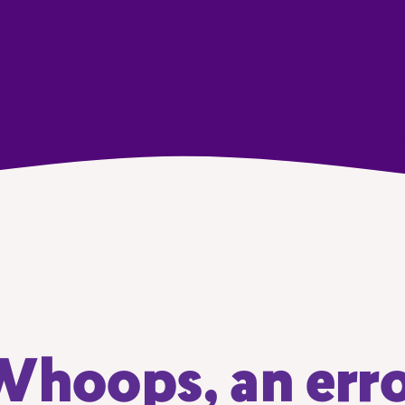
hoops, an err