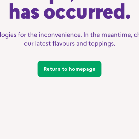
has occurred.
logies for the inconvenience. In the meantime, c
our latest flavours and toppings.
Return to homepage