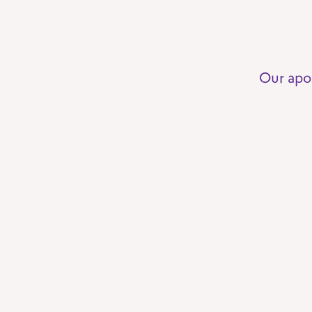
Our apo