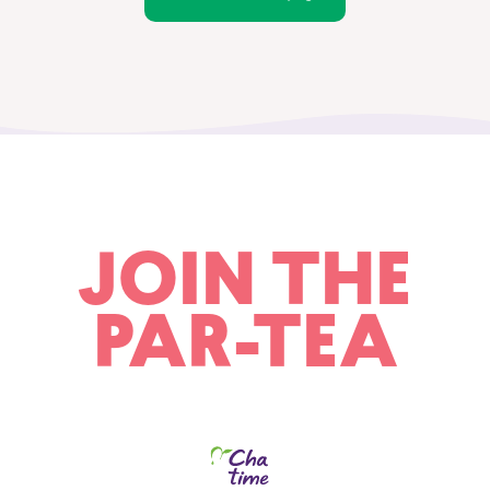
JOIN THE
PAR-TEA