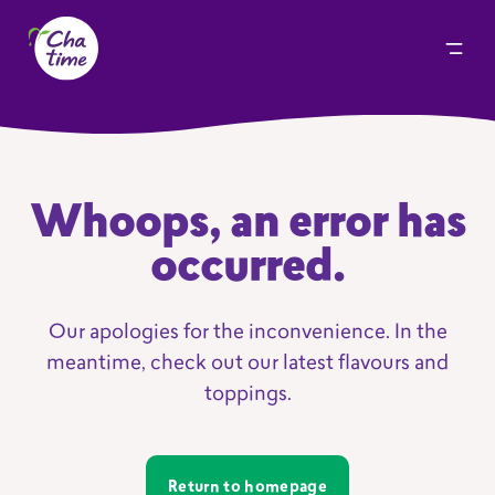
Whoops, an error has
occurred.
Our apologies for the inconvenience. In the
meantime, check out our latest flavours and
toppings.
Return to homepage