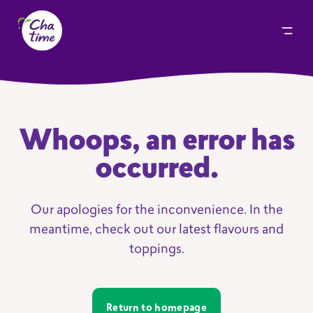
Whoops, an error has
occurred.
Our apologies for the inconvenience. In the
meantime, check out our latest flavours and
toppings.
Return to homepage