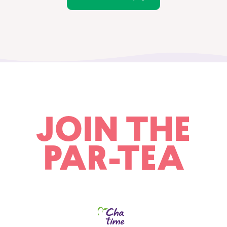
JOIN THE
PAR-TEA