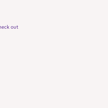
heck out