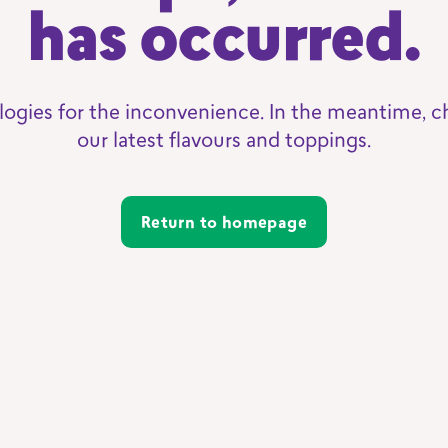
has occurred.
logies for the inconvenience. In the meantime, c
our latest flavours and toppings.
Return to homepage