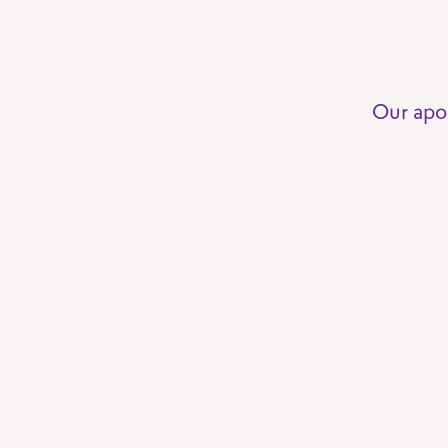
Our apo