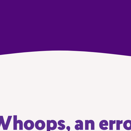
hoops, an err