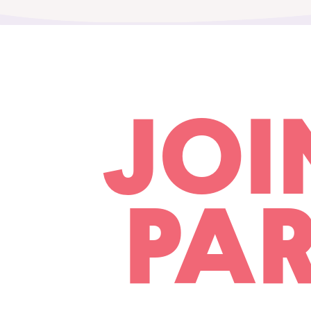
JOI
PAR