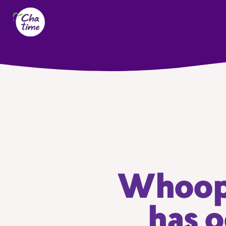
Whoops
has o