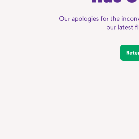
Our apologies for the incon
our latest 
Ret