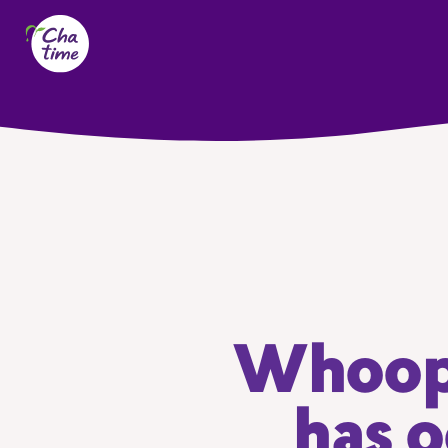
Whoops
has o