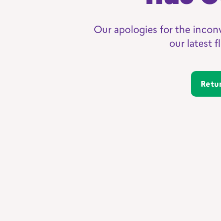
Our apologies for the incon
our latest 
Ret