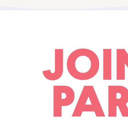
JOI
PAR