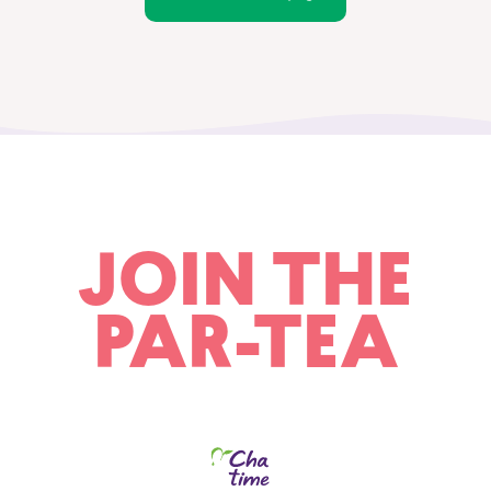
JOIN THE
PAR-TEA