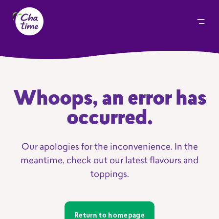
Whoops, an error has
occurred.
Our apologies for the inconvenience. In the
meantime, check out our latest flavours and
toppings.
Return to homepage