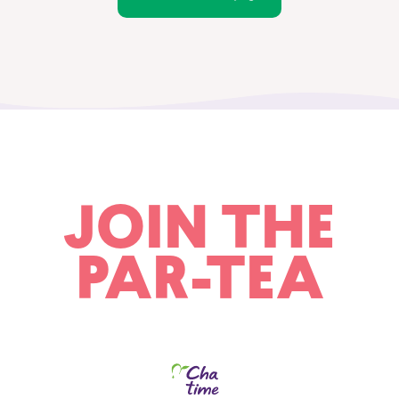
JOIN THE
PAR-TEA