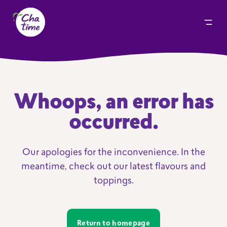
Whoops, an error has
occurred.
Our apologies for the inconvenience. In the
meantime, check out our latest flavours and
toppings.
Return to homepage