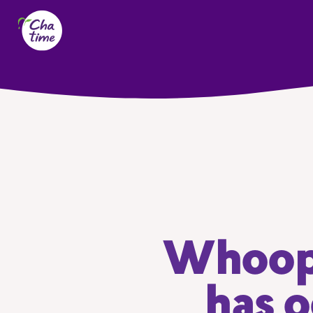
Whoops
has o