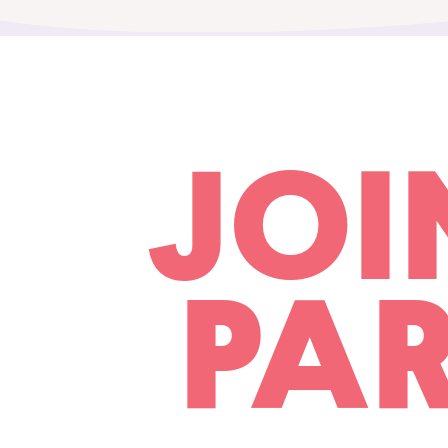
JOI
PAR