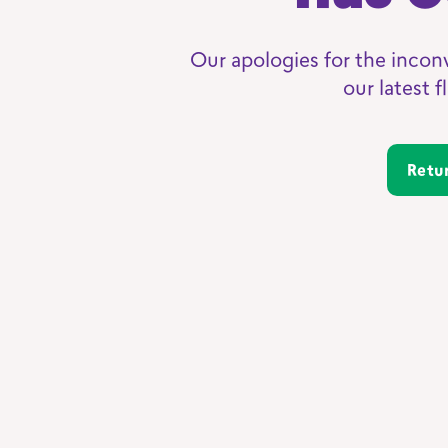
Our apologies for the incon
our latest 
Ret