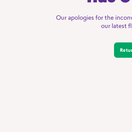
Our apologies for the incon
our latest 
Ret