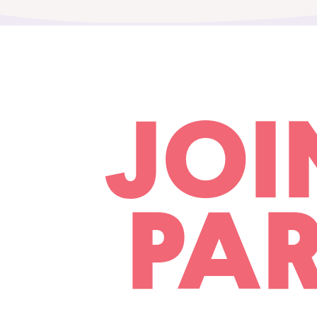
JOI
PAR