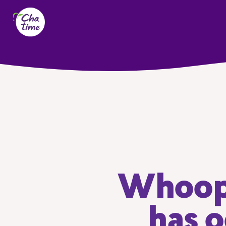
Whoops
has o