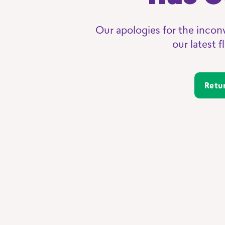
Our apologies for the incon
our latest 
Ret