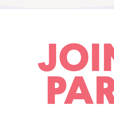
JOI
PAR