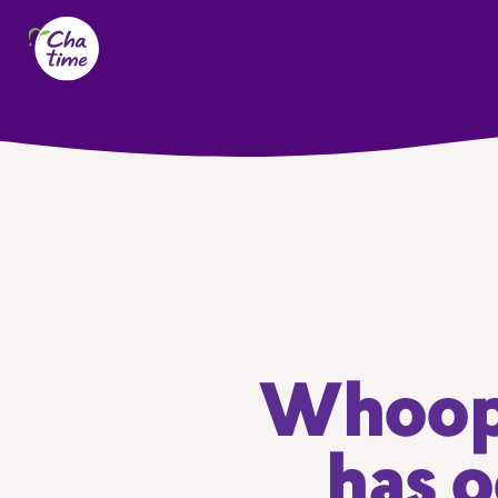
Whoops
has o