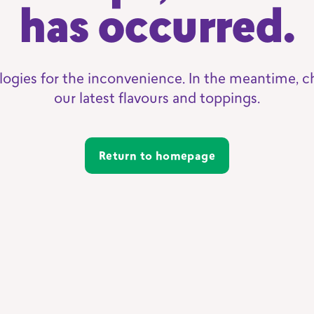
has occurred.
logies for the inconvenience. In the meantime, c
our latest flavours and toppings.
Return to homepage