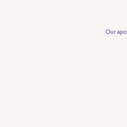
Our apo