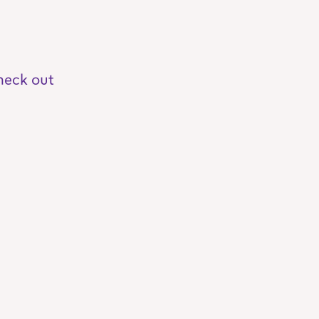
heck out