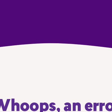
hoops, an err