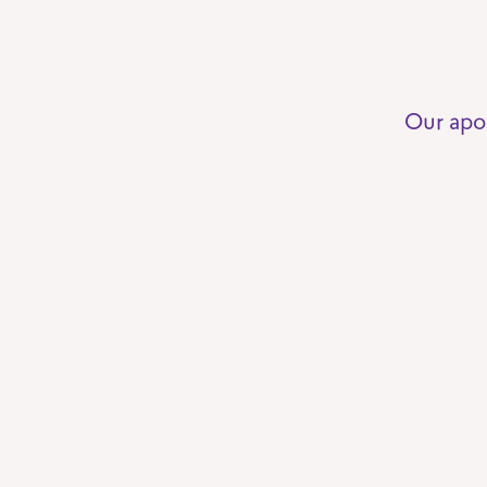
Our apo