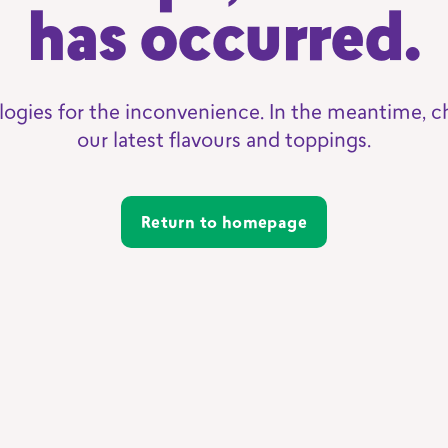
has occurred.
logies for the inconvenience. In the meantime, c
our latest flavours and toppings.
Return to homepage