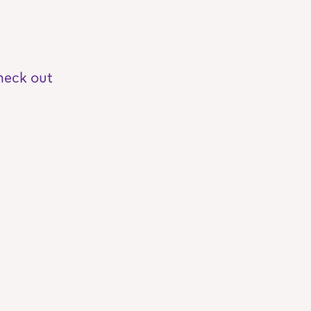
heck out