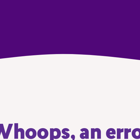
hoops, an err