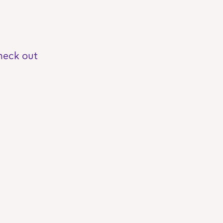
heck out