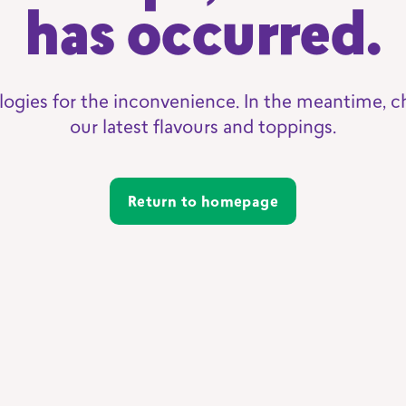
has occurred.
logies for the inconvenience. In the meantime, c
our latest flavours and toppings.
Return to homepage