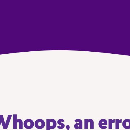
hoops, an err