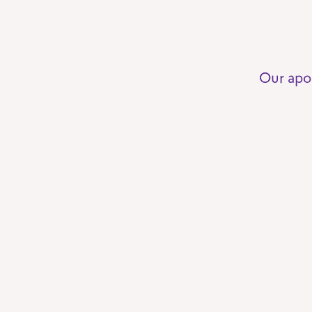
Our apo