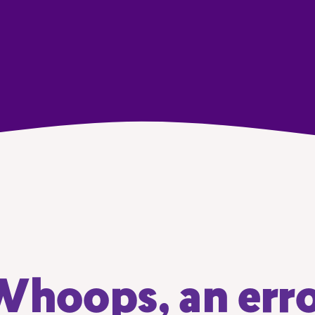
hoops, an err