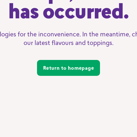
has occurred.
logies for the inconvenience. In the meantime, c
our latest flavours and toppings.
Return to homepage