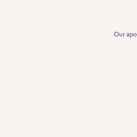
Our apo