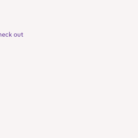
heck out