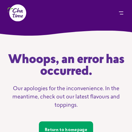
Whoops, an error has
occurred.
Our apologies for the inconvenience. In the
meantime, check out our latest flavours and
toppings.
Return to homepage