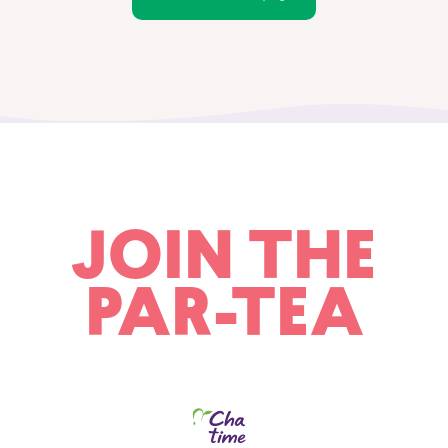
JOIN THE
PAR-TEA