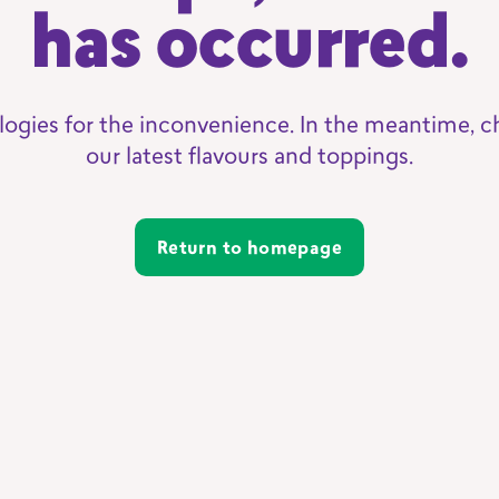
has occurred.
logies for the inconvenience. In the meantime, c
our latest flavours and toppings.
Return to homepage