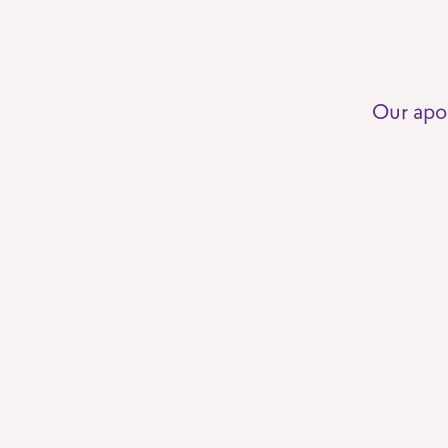
Our apo