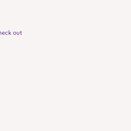
heck out