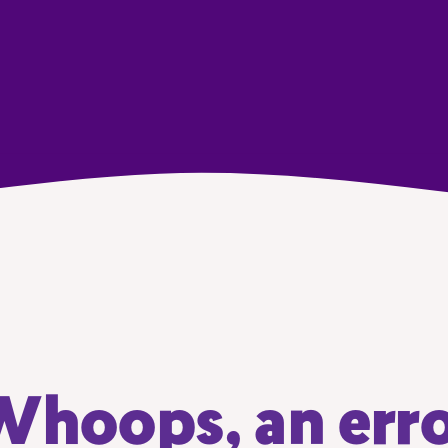
hoops, an err