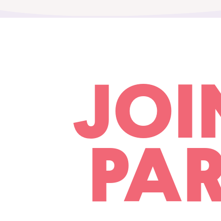
JOI
PAR