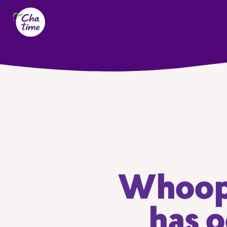
Whoops
has o