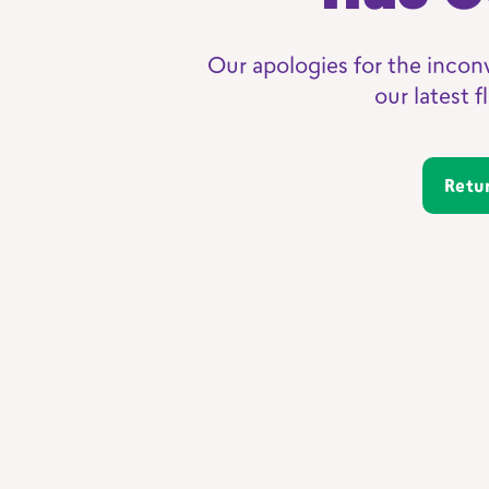
Our apologies for the incon
our latest 
Ret