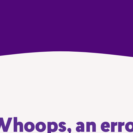
hoops, an err