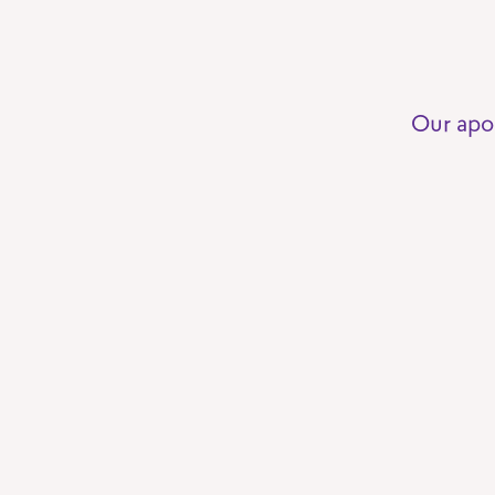
Our apo