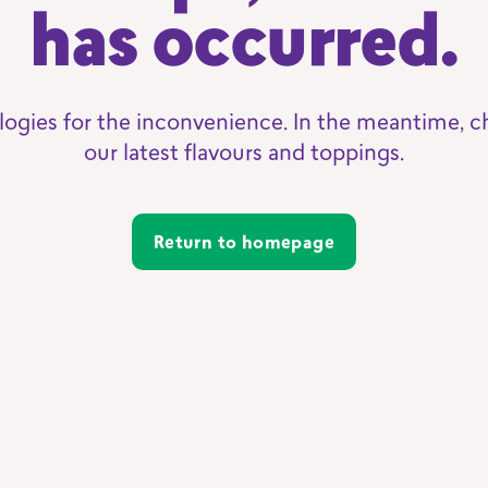
has occurred.
logies for the inconvenience. In the meantime, c
our latest flavours and toppings.
Return to homepage