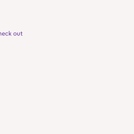
heck out