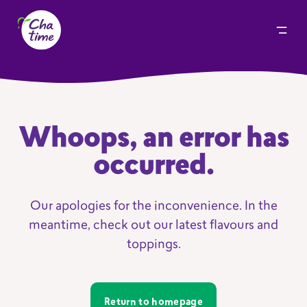
Whoops, an error has
occurred.
Our apologies for the inconvenience. In the
meantime, check out our latest flavours and
toppings.
Return to homepage