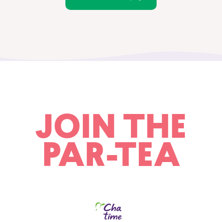
JOIN THE
PAR-TEA