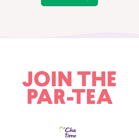
JOIN THE
PAR-TEA