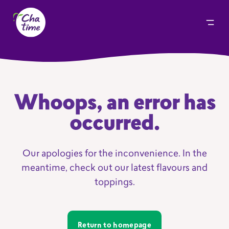
Whoops, an error has
occurred.
Our apologies for the inconvenience. In the
meantime, check out our latest flavours and
toppings.
Return to homepage